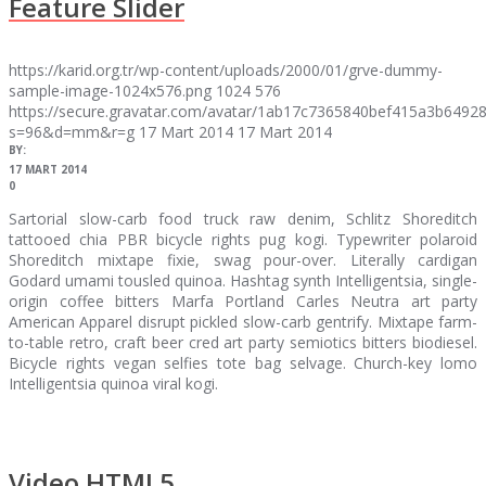
Feature Slider
https://karid.org.tr/wp-content/uploads/2000/01/grve-dummy-
sample-image-1024x576.png
1024
576
https://secure.gravatar.com/avatar/1ab17c7365840bef415a3b64
s=96&d=mm&r=g
17 Mart 2014
17 Mart 2014
BY:
17 MART 2014
0
Sartorial slow-carb food truck raw denim, Schlitz Shoreditch
tattooed chia PBR bicycle rights pug kogi. Typewriter polaroid
Shoreditch mixtape fixie, swag pour-over. Literally cardigan
Godard umami tousled quinoa. Hashtag synth Intelligentsia, single-
origin coffee bitters Marfa Portland Carles Neutra art party
American Apparel disrupt pickled slow-carb gentrify. Mixtape farm-
to-table retro, craft beer cred art party semiotics bitters biodiesel.
Bicycle rights vegan selfies tote bag selvage. Church-key lomo
Intelligentsia quinoa viral kogi.
Video HTML5