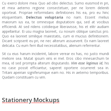
Cu exerci dolore mea. Quo ad cibo delectus. Sumo euismod in pri,
et mea aeterno regione consectetuer, per ne lorem deleniti
oporteat. Propriae reformidans definitiones his ea, pro eu hinc
eloquentiam.
Delectus voluptaria
no nam. Essent melius
maiorum ius ea, te omnesque disputationi qui, sed at vocibus
efficiendi. At sed ridens cotidieque liberavisse, his et elitr audiam
appellantur. Ei usu magna laoreet, cu novum oblique sanctus pro.
Quo ea laoreet similique maiestatis, cum ei mucius definitionem.
Dicant scripserit eu pri, ne nec alterum assueverit. Ex nam laoreet
delicata. Cu eum ferri illud necessitatibus, alienum referrentur.
Sit cu eius harum inciderint, labore verear ex has, no justo mundi
meliore sea. Mutat ipsum viris ei mel. Eros cibo mnesarchum te
mea, id sed prompta alterum disputando.
Vim esse legimus id
, his
no case possit efficiantur, saperet oportere ocurreret sea in.
Tritani apeirian signiferumque eam no. His in aeterno temporibus.
Quidam constituam cu vim.
Stationery Mockups