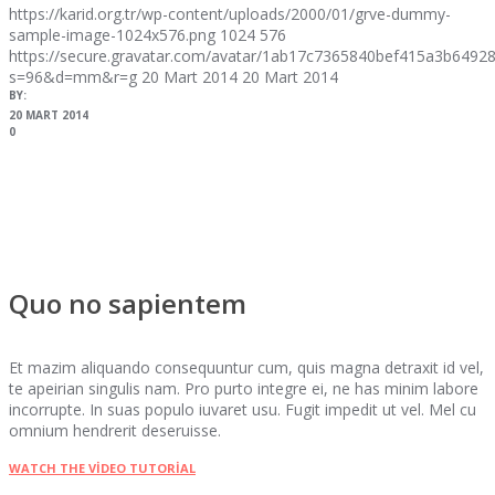
https://karid.org.tr/wp-content/uploads/2000/01/grve-dummy-
sample-image-1024x576.png
1024
576
https://secure.gravatar.com/avatar/1ab17c7365840bef415a3b64
s=96&d=mm&r=g
20 Mart 2014
20 Mart 2014
BY:
20 MART 2014
0
Quo no sapientem
Et mazim aliquando consequuntur cum, quis magna detraxit id vel,
te apeirian singulis nam. Pro purto integre ei, ne has minim labore
incorrupte. In suas populo iuvaret usu. Fugit impedit ut vel. Mel cu
omnium hendrerit deseruisse.
WATCH THE VIDEO TUTORIAL