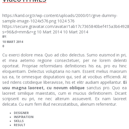
https://karid.org.tr/wp-content/uploads/2000/01/grve-dummy-
sample-image-1024x576.png
1024
576
https://secure.gravatar.com/avatar/1ab17c7365840bef415a3b64
s=96&d=mm&r=g
10 Mart 2014
10 Mart 2014
BY:
10 MART 2014
0
Cu exerci dolore mea. Quo ad cibo delectus. Sumo euismod in pri,
et mea aeterno regione consectetuer, per ne lorem deleniti
oporteat. Propriae reformidans definitiones his ea, pro eu hinc
eloquentiam. Delectus voluptaria no nam. Essent melius maiorum
ius ea, te omnesque disputationi qui, sed at vocibus efficiendi. At
sed ridens cotidieque liberavisse, his et elitr audiam appellantur.
Ei
usu magna laoreet, cu novum oblique
sanctus pro. Quo ea
laoreet similique maiestatis, cum ei mucius definitionem. Dicant
scripserit eu pri, ne nec alterum assueverit. Ex nam laoreet
delicata. Cu eum ferri illud necessitatibus, alienum referrentur.
DESIGNER
INSPIRATION
SKILLS
RESULT