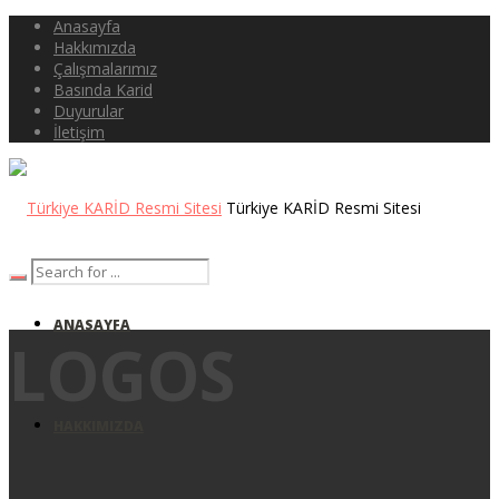
Anasayfa
Hakkımızda
Çalışmalarımız
Basında Karid
Duyurular
İletişim
Türkiye KARİD Resmi Sitesi
ANASAYFA
LOGOS
HAKKIMIZDA