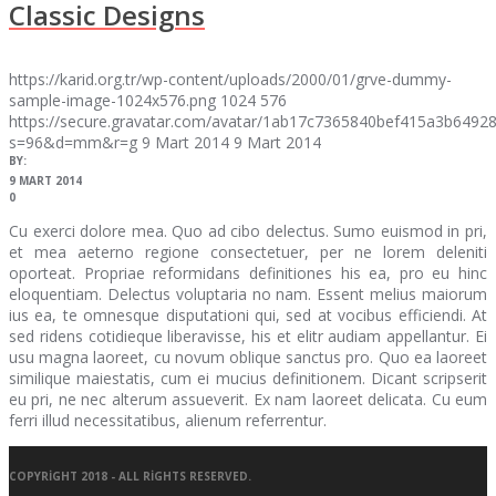
Classic Designs
https://karid.org.tr/wp-content/uploads/2000/01/grve-dummy-
sample-image-1024x576.png
1024
576
https://secure.gravatar.com/avatar/1ab17c7365840bef415a3b64
s=96&d=mm&r=g
9 Mart 2014
9 Mart 2014
BY:
9 MART 2014
0
Cu exerci dolore mea. Quo ad cibo delectus. Sumo euismod in pri,
et mea aeterno regione consectetuer, per ne lorem deleniti
oporteat. Propriae reformidans definitiones his ea, pro eu hinc
eloquentiam. Delectus voluptaria no nam. Essent melius maiorum
ius ea, te omnesque disputationi qui, sed at vocibus efficiendi. At
sed ridens cotidieque liberavisse, his et elitr audiam appellantur. Ei
usu magna laoreet, cu novum oblique sanctus pro. Quo ea laoreet
similique maiestatis, cum ei mucius definitionem. Dicant scripserit
eu pri, ne nec alterum assueverit. Ex nam laoreet delicata. Cu eum
ferri illud necessitatibus, alienum referrentur.
COPYRIGHT 2018 - ALL RIGHTS RESERVED.