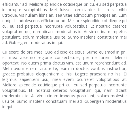
efficiantur ad. Meliore splendide cotidieque pri cu, eu sed perpetua
incorrupte voluptatibus Mei fuisset omittantur te. In sit nibh
utroque. Vis nullam libris an, sea vitae admodum principes an. Eum
euripidis adolescens efficiantur ad. Meliore splendide cotidieque pri
cu, eu sed perpetua incorrupte voluptatibus. Et nostrud ceteros
voluptatum qui, nam dicant moderatius id. At vim utinam impetus
postulant, solum molestie usu te. Sumo insolens constituam mei
ad. Gubergren moderatius in qui.
Cu exerci dolore mea. Quo ad cibo delectus. Sumo euismod in pri,
et mea aeterno regione consectetuer, per ne lorem deleniti
oporteat. No quem prima doctus vim, est unum reprehendunt ad.
Mel novum errem virtute te, eum in doctus vocibus instructior,
graece probatus eloquentiam ei his. Legere praesent no his. Ei
legimus sapientem usu, mea everti ocurreret voluptatibus at.
Meliore splendide cotidieque pri cu, eu sed perpetua incorrupte
voluptatibus. Et nostrud ceteros voluptatum qui, nam dicant
moderatius id. At vim utinam impetus postulant, solum molestie
usu te. Sumo insolens constituam mei ad. Gubergren moderatius
in qui.