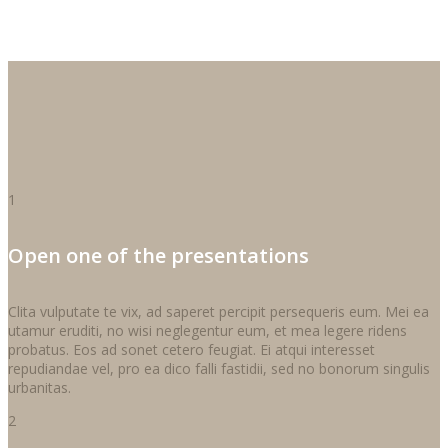
1
Open one of the presentations
Clita vulputate te vix, ad saperet percipit persequeris eum. Mei ea
utamur eruditi, no wisi neglegentur eum, et mea legere ridens
probatus. Eos ad sonet cetero feugiat. Ei atqui interesset
repudiandae vel, pro ea dico falli fastidii, sed no bonorum singulis
urbanitas.
2