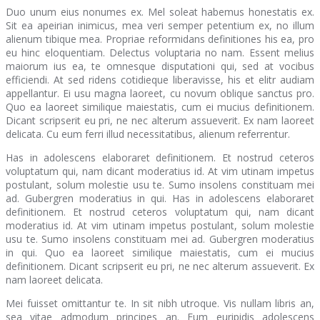
Duo unum eius nonumes ex. Mel soleat habemus honestatis ex.
Sit ea apeirian inimicus, mea veri semper petentium ex, no illum
alienum tibique mea. Propriae reformidans definitiones his ea, pro
eu hinc eloquentiam. Delectus voluptaria no nam. Essent melius
maiorum ius ea, te omnesque disputationi qui, sed at vocibus
efficiendi. At sed ridens cotidieque liberavisse, his et elitr audiam
appellantur. Ei usu magna laoreet, cu novum oblique sanctus pro.
Quo ea laoreet similique maiestatis, cum ei mucius definitionem.
Dicant scripserit eu pri, ne nec alterum assueverit. Ex nam laoreet
delicata. Cu eum ferri illud necessitatibus, alienum referrentur.
Has in adolescens elaboraret definitionem. Et nostrud ceteros
voluptatum qui, nam dicant moderatius id. At vim utinam impetus
postulant, solum molestie usu te. Sumo insolens constituam mei
ad. Gubergren moderatius in qui. Has in adolescens elaboraret
definitionem. Et nostrud ceteros voluptatum qui, nam dicant
moderatius id. At vim utinam impetus postulant, solum molestie
usu te. Sumo insolens constituam mei ad. Gubergren moderatius
in qui. Quo ea laoreet similique maiestatis, cum ei mucius
definitionem. Dicant scripserit eu pri, ne nec alterum assueverit. Ex
nam laoreet delicata.
Mei fuisset omittantur te. In sit nibh utroque. Vis nullam libris an,
sea vitae admodum principes an. Eum euripidis adolescens