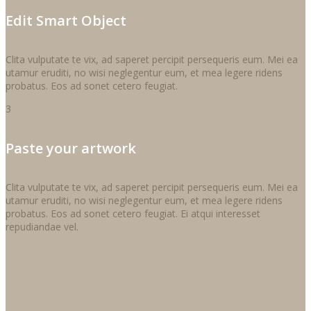
Edit Smart Object
Clita vulputate te vix, ad saperet percipit persequeris eum. Mei ea
utamur eruditi, no wisi neglegentur eum, et mea legere ridens
probatus. Eos ad sonet cetero feugiat.
3
Paste your artwork
Clita vulputate te vix, ad saperet percipit persequeris eum. Mei ea
utamur eruditi, no wisi neglegentur eum, et mea legere ridens
probatus. Eos ad sonet cetero feugiat. Ei atqui interesset
repudiandae vel.