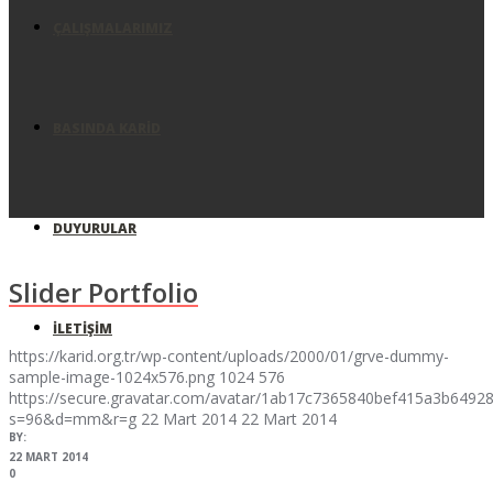
ÇALIŞMALARIMIZ
BASINDA KARID
DUYURULAR
Slider Portfolio
İLETIŞIM
https://karid.org.tr/wp-content/uploads/2000/01/grve-dummy-
sample-image-1024x576.png
1024
576
https://secure.gravatar.com/avatar/1ab17c7365840bef415a3b64
s=96&d=mm&r=g
22 Mart 2014
22 Mart 2014
BY:
22 MART 2014
0