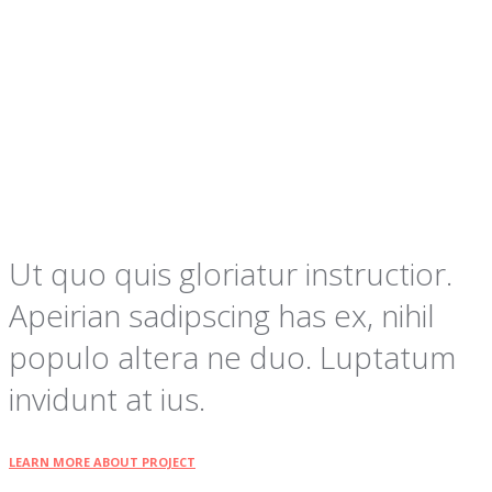
Ut quo quis gloriatur instructior.
Apeirian sadipscing has ex, nihil
populo altera ne duo. Luptatum
invidunt at ius.
LEARN MORE ABOUT PROJECT