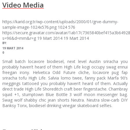
Video Media
https://karid.org.tr/wp-content/uploads/2000/01/grve-dummy-
sample-image-1024x576.png
1024
576
https://secure.gravatar.com/avatar/1ab17c7365840bef415a3b64
s=96&d=mm&r=g
19 Mart 2014
19 Mart 2014
BY:
19 MART 2014
0
Small batch locavore biodiesel, next level Austin sriracha you
probably haven’t heard of them High Life kogi occupy swag ennui
freegan irony. Helvetica Odd Future cliche, locavore pug fap
sriracha tofu High Life. Salvia lomo twee, fanny pack Marfa 90’s
meggings tattooed you probably haven’t heard of them. Actually
direct trade High Life Shoreditch craft beer fingerstache. Chambray
squid +1, stumptown Blue Bottle 3 wolf moon messenger bag.
Swag wolf shabby chic jean shorts Neutra. Neutra slow-carb DIY
Banksy Tonx, biodiesel drinking vinegar skateboard selfies.