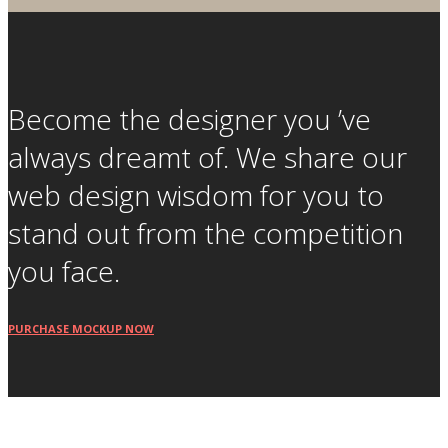
Become the designer you ’ve
always dreamt of. We share our
web design wisdom for you to
stand out from the competition
you face.
PURCHASE MOCKUP NOW